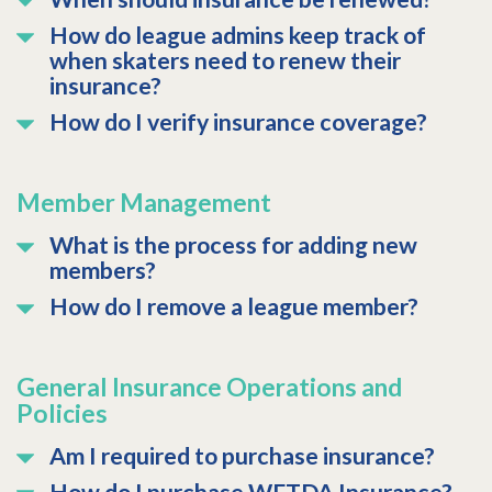
How do league admins keep track of
when skaters need to renew their
insurance?
How do I verify insurance coverage?
Member Management
What is the process for adding new
members?
How do I remove a league member?
General Insurance Operations and
Policies
Am I required to purchase insurance?