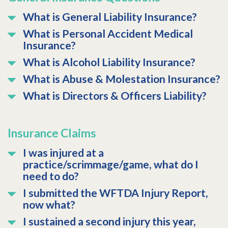
What is General Liability Insurance?
What is Personal Accident Medical
Insurance?
What is Alcohol Liability Insurance?
What is Abuse & Molestation Insurance?
What is Directors & Officers Liability?
Insurance Claims
I was injured at a
practice/scrimmage/game, what do I
need to do?
I submitted the WFTDA Injury Report,
now what?
I sustained a second injury this year,