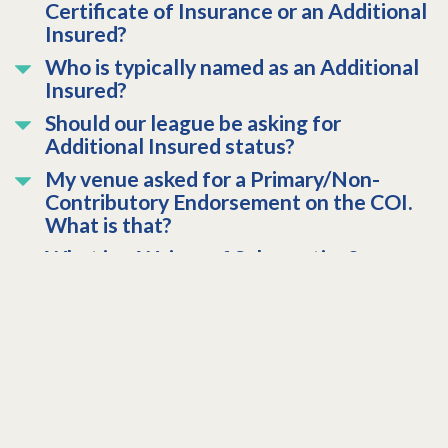
Certificate of Insurance or an Additional
Insured?
Who is typically named as an Additional
Insured?
Should our league be asking for
Additional Insured status?
My venue asked for a Primary/Non-
Contributory Endorsement on the COI.
What is that?
What is a Waiver of Subrogation?
How do I request a Certificate of
Insurance (COI)?
WFTDI Canada (Former Members of
CRDi)