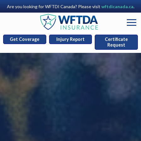
Are you looking for WFTDI Canada? Please visit
wftdicanada.ca
.
Get Coverage
Injury Report
Certificate
Request