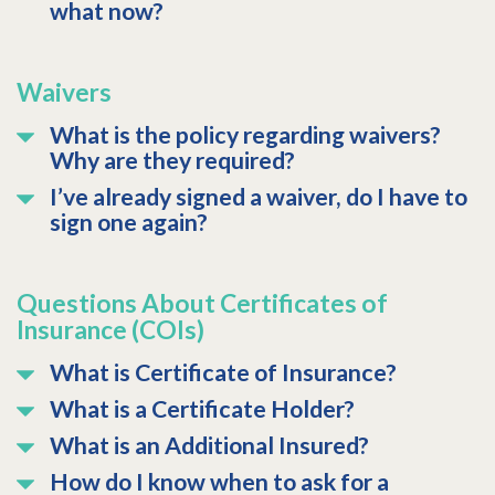
what now?
Waivers
What is the policy regarding waivers?
Why are they required?
I’ve already signed a waiver, do I have to
sign one again?
Questions About Certificates of
Insurance (COIs)
What is Certificate of Insurance?
What is a Certificate Holder?
What is an Additional Insured?
How do I know when to ask for a