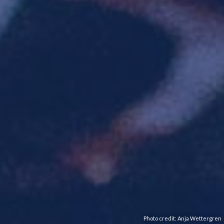
Photo credit: Anja Wettergren