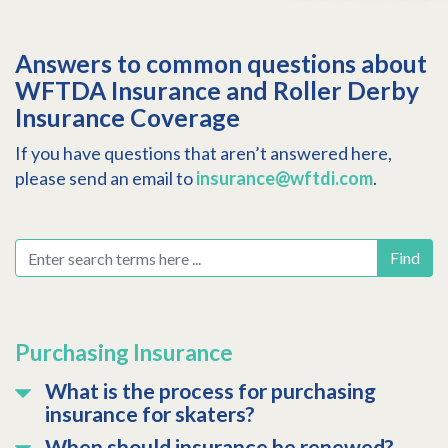
Answers to common questions about
WFTDA Insurance and Roller Derby
Insurance Coverage
If you have questions that aren’t answered here,
please send an email to
insurance@wftdi.com
.
Find
Purchasing Insurance
What is the process for purchasing
insurance for skaters?
When should insurance be renewed?