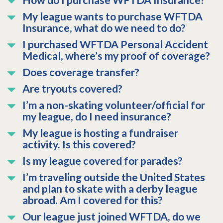
How do I purchase WFTDA Insurance?
My league wants to purchase WFTDA
Insurance, what do we need to do?
I purchased WFTDA Personal Accident
Medical, where’s my proof of coverage?
Does coverage transfer?
Are tryouts covered?
I’m a non-skating volunteer/official for
my league, do I need insurance?
My league is hosting a fundraiser
activity. Is this covered?
Is my league covered for parades?
I’m traveling outside the United States
and plan to skate with a derby league
abroad. Am I covered for this?
Our league just joined WFTDA, do we