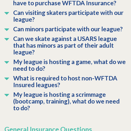
have to purchase WFTDA Insurance?
Can visiting skaters participate with our
league?
Can minors participate with our league?
Can we skate against a USARS league
that has minors as part of their adult
league?
My league is hosting a game, what do we
need to do?
What is required to host non-WFTDA
Insured leagues?
My league is hosting a scrimmage
(bootcamp, training), what do we need
to do?
General Insurance Questions