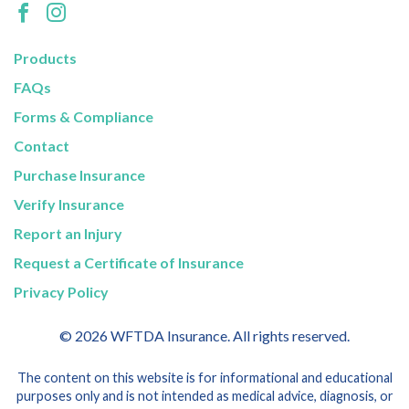
Products
FAQs
Forms & Compliance
Contact
Purchase Insurance
Verify Insurance
Report an Injury
Request a Certificate of Insurance
Privacy Policy
© 2026 WFTDA Insurance. All rights reserved.
The content on this website is for informational and educational
purposes only and is not intended as medical advice, diagnosis, or