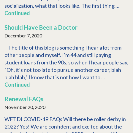
socialization, what that looks like. The first thing …
Continued
Should Have Been a Doctor
December 7, 2020
The title of this blog is something I hear a lot from
other people and myself. I’m 44 and still paying
student loans from the 90s, so when I hear people say,
“Oh, it’s not too late to pursue another career, blah
blah blah,” I know that is not how I want to …
Continued
Renewal FAQs
November 20, 2020
WFTDI COVID-19 FAQs Will there be roller derby in
2022? Yes! We are confident and excited about the