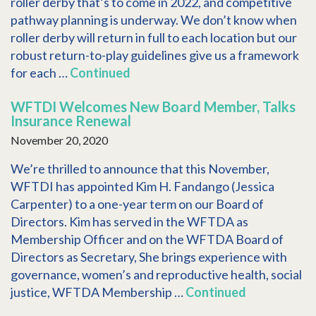
roller derby that’s to come in 2022, and competitive
pathway planning is underway. We don’t know when
roller derby will return in full to each location but our
robust return-to-play guidelines give us a framework
for each …
Continued
WFTDI Welcomes New Board Member, Talks
Insurance Renewal
November 20, 2020
We’re thrilled to announce that this November,
WFTDI has appointed Kim H. Fandango (Jessica
Carpenter) to a one-year term on our Board of
Directors. Kim has served in the WFTDA as
Membership Officer and on the WFTDA Board of
Directors as Secretary, She brings experience with
governance, women’s and reproductive health, social
justice, WFTDA Membership …
Continued