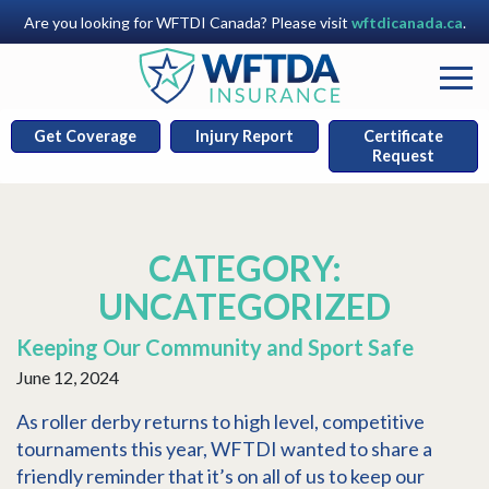
Are you looking for WFTDI Canada? Please visit
wftdicanada.ca
.
Get Coverage
Injury Report
Certificate
Request
CATEGORY:
UNCATEGORIZED
Keeping Our Community and Sport Safe
June 12, 2024
As roller derby returns to high level, competitive
tournaments this year, WFTDI wanted to share a
friendly reminder that it’s on all of us to keep our