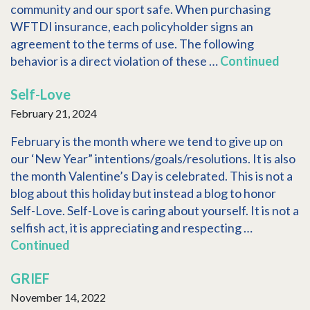
community and our sport safe. When purchasing
WFTDI insurance, each policyholder signs an
agreement to the terms of use. The following
behavior is a direct violation of these …
Continued
Self-Love
February 21, 2024
February is the month where we tend to give up on
our ‘New Year” intentions/goals/resolutions. It is also
the month Valentine’s Day is celebrated. This is not a
blog about this holiday but instead a blog to honor
Self-Love. Self-Love is caring about yourself. It is not a
selfish act, it is appreciating and respecting …
Continued
GRIEF
November 14, 2022