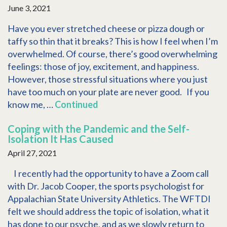
June 3, 2021
Have you ever stretched cheese or pizza dough or
taffy so thin that it breaks? This is how I feel when I’m
overwhelmed. Of course, there’s good overwhelming
feelings: those of joy, excitement, and happiness.
However, those stressful situations where you just
have too much on your plate are never good. If you
know me, …
Continued
Coping with the Pandemic and the Self-
Isolation It Has Caused
April 27, 2021
I recently had the opportunity to have a Zoom call
with Dr. Jacob Cooper, the sports psychologist for
Appalachian State University Athletics. The WFTDI
felt we should address the topic of isolation, what it
has done to our psyche, and as we slowly return to