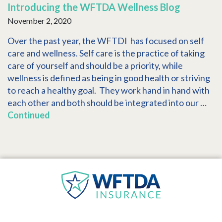
Introducing the WFTDA Wellness Blog
November 2, 2020
Over the past year, the WFTDI has focused on self
care and wellness. Self care is the practice of taking
care of yourself and should be a priority, while
wellness is defined as being in good health or striving
to reach a healthy goal. They work hand in hand with
each other and both should be integrated into our …
Continued