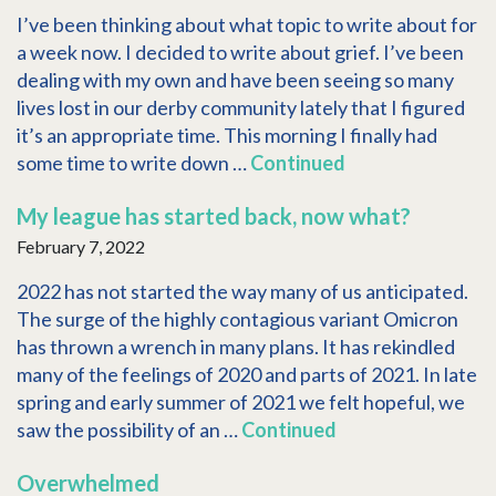
I’ve been thinking about what topic to write about for
a week now. I decided to write about grief. I’ve been
dealing with my own and have been seeing so many
lives lost in our derby community lately that I figured
it’s an appropriate time. This morning I finally had
some time to write down …
Continued
My league has started back, now what?
February 7, 2022
2022 has not started the way many of us anticipated.
The surge of the highly contagious variant Omicron
has thrown a wrench in many plans. It has rekindled
many of the feelings of 2020 and parts of 2021. In late
spring and early summer of 2021 we felt hopeful, we
saw the possibility of an …
Continued
Overwhelmed